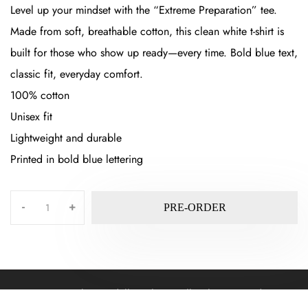
Level up your mindset with the “Extreme Preparation” tee.
Made from soft, breathable cotton, this clean white t-shirt is
built for those who show up ready—every time. Bold blue text,
classic fit, everyday comfort.
100% cotton
Unisex fit
Lightweight and durable
Printed in bold blue lettering
-
+
PRE-ORDER
©2025 by Randall Kaplan. All rights reserved.