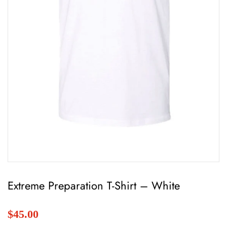
Extreme Preparation T-Shirt – White
$45.00